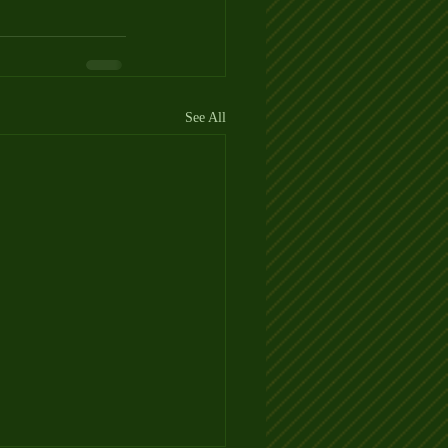
See All