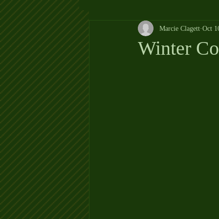
Marcie Clagett
Oct 1
Winter C