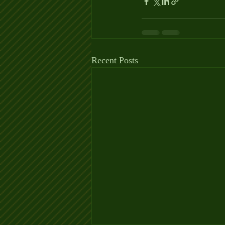
Recent Posts