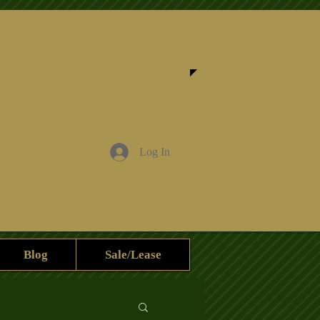
Log In
Blog
Sale/Lease