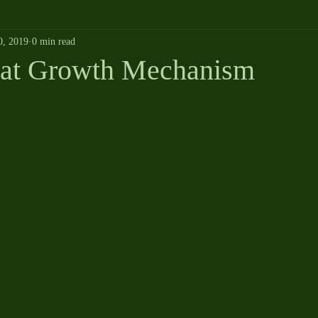
0, 2019
0 min read
oat Growth Mechanism