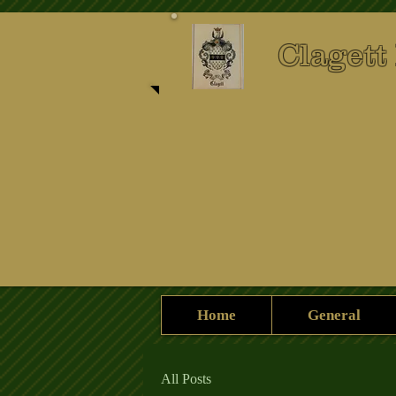
Clagett
Home
General
All Posts