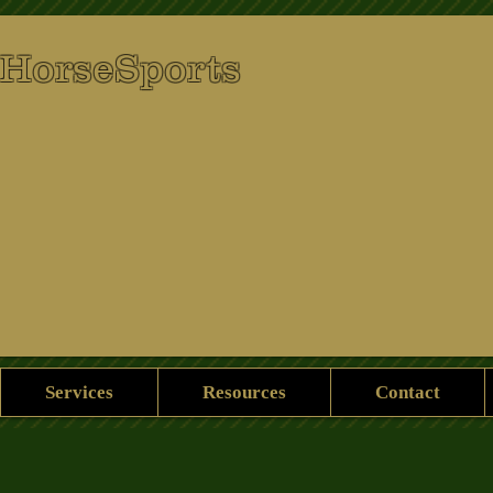
 HorseSports
Services
Resources
Contact