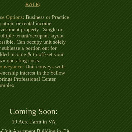
SALE
:
se Options:
Business or Practice
ocation, or rental income
nvestment property. Single or
ultiple tenant/occupant layout
ossible. Can occupy unit solely
r sublease a portion out for
dded income & to off-set your
wn operating costs.
onveyance:
Unit conveys with
wnership interest in the Yellow
prings Professional Center
omplex
Coming Soon:
10 Acre Fa
rm in VA
-Unit Apartment Building in CA