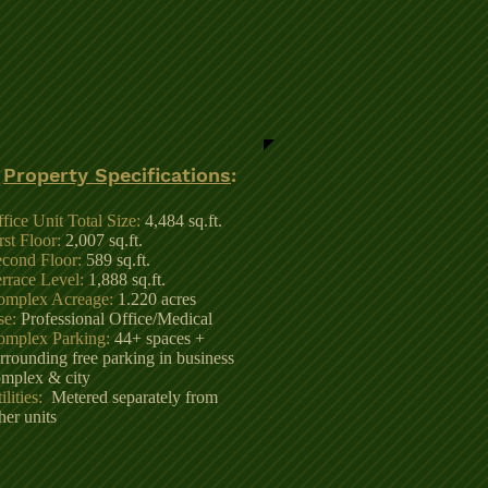
Property Specifications
:
fice Unit Total Size:
4,484 sq.ft.
rst Floor:
2,007 sq.ft.
cond Floor:
589 sq.ft.
rrace Level:
1,888 sq.ft.
omplex Acreage:
1.220 acres
se:
Professional Office/Medical
omplex Parking:
44+ spaces +
rrounding free parking in business
mplex & city
ilities:
Metered separately from
her units