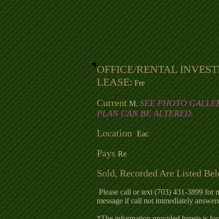
OFFICE/RENTAL INVES
LEASE:
Fre
Current
SEE PHOTO GALLE
M.
PLAN CAN BE ALTERED.
Location
Eac
Pays
Re
Sold, Recorded Are Listed Be
Please call or text (703) 431-3899 for 
message if call not immediately answer
*The information provided herein is for