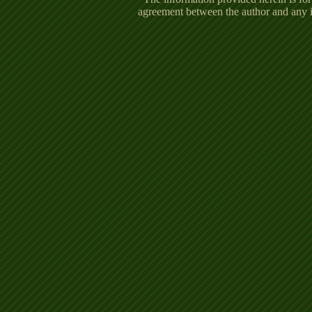
agreement between the author and any in