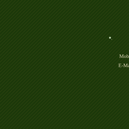
Mobi
E-Ma