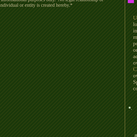
dividual or entity is created hereby.*
U
l
i
m
p
o
a
o
C
o
S
c
8