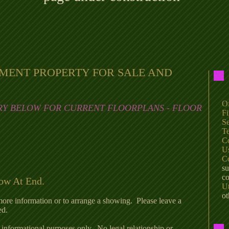
TMENT PROPERTY FOR SALE AND
Of
R
Y BELOW FOR CURRENT FLOORPLANS - FLOOR
Fi
Se
Te
C
U
C
su
co
low At End.
Ut
ot
more information or to arrange a showing. Please leave a
ed.
 informational purposes only. No legal relationship or