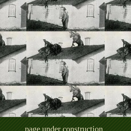
page under construction