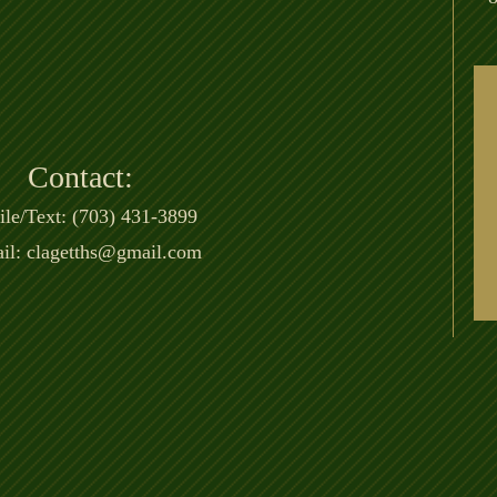
Contact:
le/Text: (703) 431-3899
il:
clagetths@gmail.com