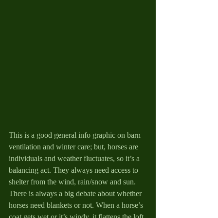
This is a good general info graphic on barn 
ventilation and winter care; but, horses are 
individuals and weather fluctuates, so it’s a 
balancing act. They always need access to 
shelter from the wind, rain/snow and sun.  
There is always a big debate about whether 
horses need blankets or not. When a horse’s 
coat gets wet or it’s windy, it flattens the loft 