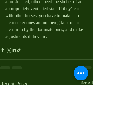
a run-in shed, others need the shelter of an 
appropriately ventilated stall. If they’re out 
with other horses, you have to make sure 
the meeker ones are not being kept out of 
the run-in by the dominate ones, and make 
adjustments if they are.
Recent Posts
See All