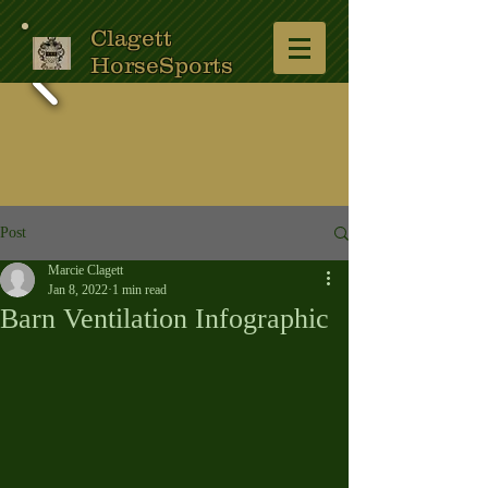
Clagett
HorseSports
Post
Marcie Clagett
Jan 8, 2022
1 min read
Barn Ventilation Infographic