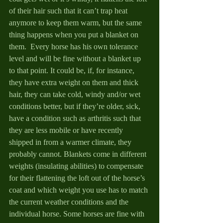
of their hair such that it can’t trap heat 
anymore to keep them warm, but the same 
thing happens when you put a blanket on 
them.  Every horse has his own tolerance 
level and will be fine without a blanket up 
to that point. It could be, if, for instance, 
they have extra weight on them and thick 
hair, they can take cold, windy and/or wet 
conditions better, but if they’re older, sick, 
have a condition such as arthritis such that 
they are less mobile or have recently 
shipped in from a warmer climate, they 
probably cannot. Blankets come in different 
weights (insulating abilities) to compensate 
for their flattening the loft out of the horse’s 
coat and which weight you use has to match 
the current weather conditions and the 
individual horse. Some horses are fine with 