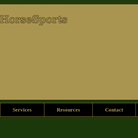
 HorseSports
Services
Resources
Contact