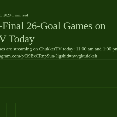
8, 2020
1 min read
Final 26-Goal Games on
V Today
s are streaming on ChukkerTV today: 11:00 am and 1:00 pm.
nstagram.com/p/B9ExCRnpSun/?igshid=nvvgktuiekeh