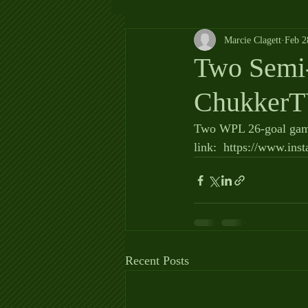
Marcie Clagett
Feb 2
Two Semi-
ChukkerT
Two WPL 26-goal game
link:  https://www.i
Recent Posts