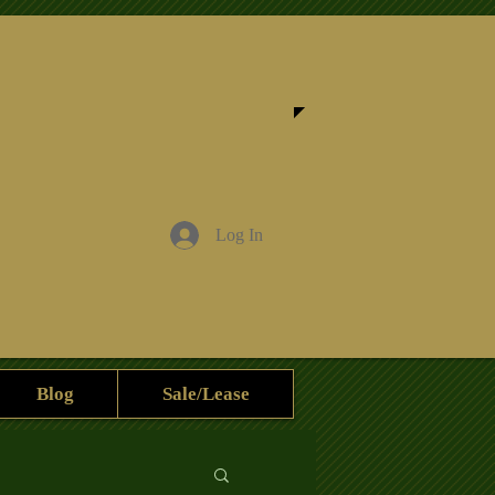
Log In
Blog
Sale/Lease