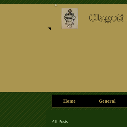
Clagett
Home
General
All Posts