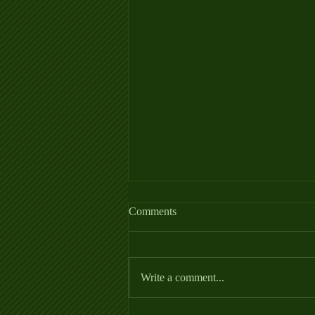
Allergy Fact Sheet
Comments
https://thehorse.com/wp-
content/uploads/2022/06/Allergies_Fa
ctSheet_2022.pdf
Write a comment...