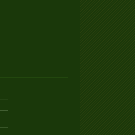
Ventilation Infographic