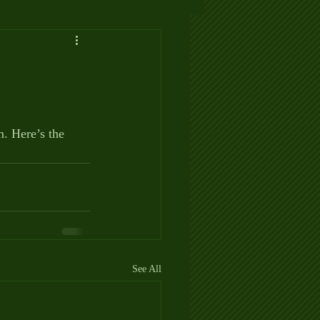
 Here’s the 
See All