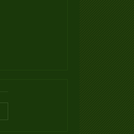
Ventilation Infographic