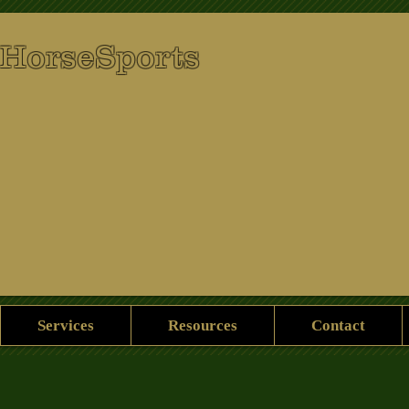
 HorseSports
Services
Resources
Contact