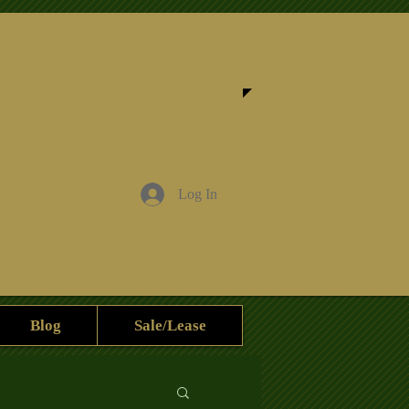
Log In
Blog
Sale/Lease