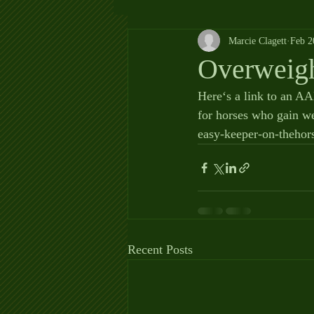
Marcie Clagett
Feb 2
Overweig
Here‘s a link to an AAE
for horses who gain we
easy-keeper-on-thehor
Recent Posts