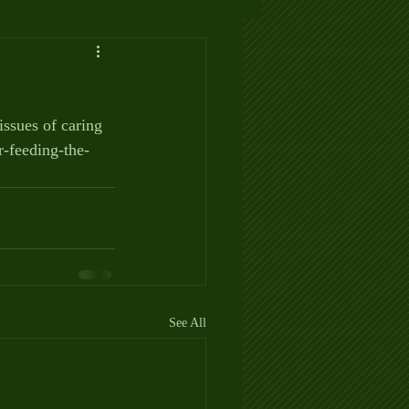
issues of caring 
r-feeding-the-
See All