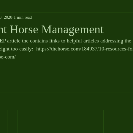
0, 2020
1 min read
ht Horse Management
P article the contains links to helpful articles addressing the 
ight too easily:  https://thehorse.com/184937/10-resources-fo
se-com/