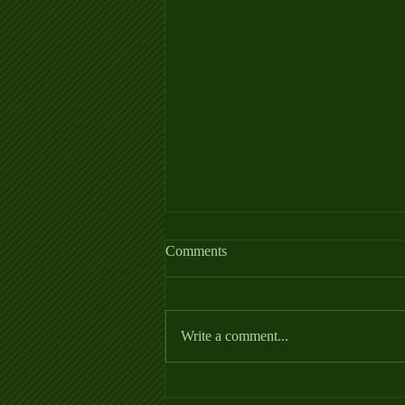
Allergy Fact Sheet
Comments
https://thehorse.com/wp-
content/uploads/2022/06/Allergies_Fa
ctSheet_2022.pdf
Write a comment...