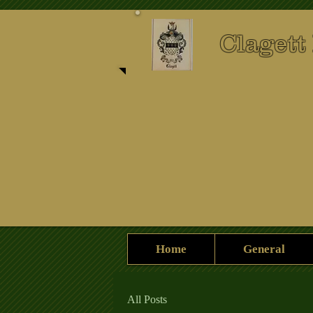
Clagett
Home
General
All Posts