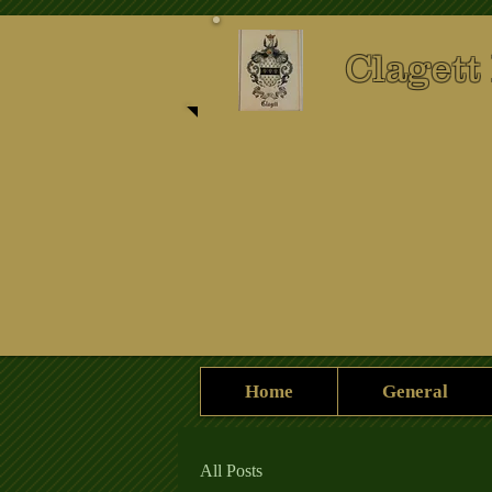
Clagett
Home
General
All Posts