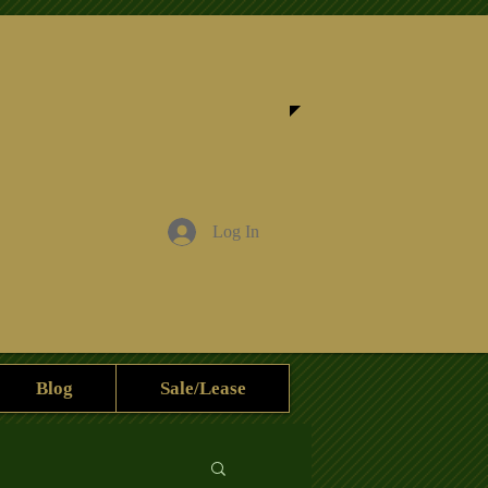
Log In
Blog
Sale/Lease