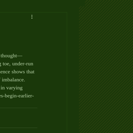
y thought— 
 toe, under-run 
dence shows that 
f imbalance. 
in varying 
s-begin-earlier-