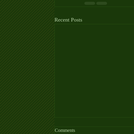
Recent Posts
Allergy Fact Sheet
Comments