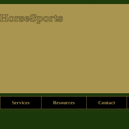
 HorseSports
Services
Resources
Contact