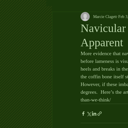
Marcie Clagett
Feb 3
Navicular 
Apparent
More evidence that nav
before lameness is vi
heels and breaks in th
the coffin bone itself 
However, if these imba
degrees.  Here’s the ar
than-we-think/