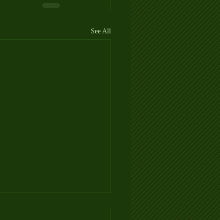
See All