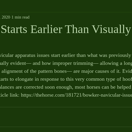
, 2020
1 min read
Starts Earlier Than Visually
icular apparatus issues start earlier than what was previousl
sually evident— and how improper trimming— allowing a long
e alignment of the pattern bones— are major causes of it. Evi
starts to elongate in response to this very common type of hoo
lances are corrected soon enough, most horses can be helped 
ticle link: https://thehorse.com/181721/bowker-navicular-issue