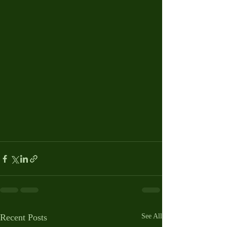
Recent Posts
See All