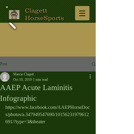
Clagett
HorseSports
Post
Marcie Clagett
Oct 10, 2019
1 min read
AAEP Acute Laminitis
Infographic
https://www.facebook.com/AAEPHorseDoc
s/photos/a.347949547690/10156231979612
691/?type=3&theater