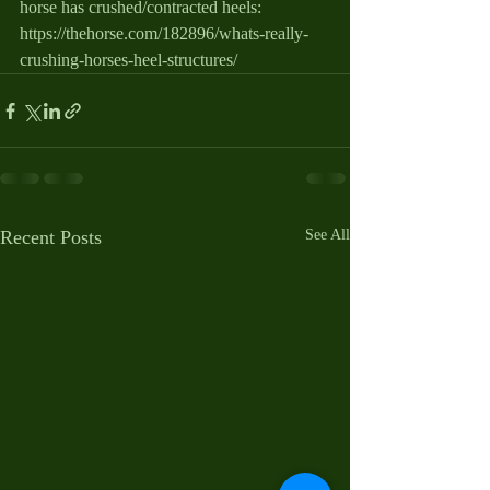
horse has crushed/contracted heels: 
https://thehorse.com/182896/whats-really-
crushing-horses-heel-structures/
Recent Posts
See All