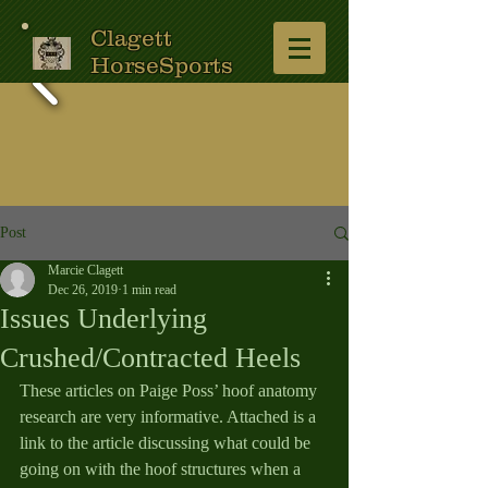
Clagett
HorseSports
Post
Marcie Clagett
Dec 26, 2019
1 min read
Issues Underlying
Crushed/Contracted Heels
These articles on Paige Poss’ hoof anatomy 
research are very informative. Attached is a 
link to the article discussing what could be 
going on with the hoof structures when a 