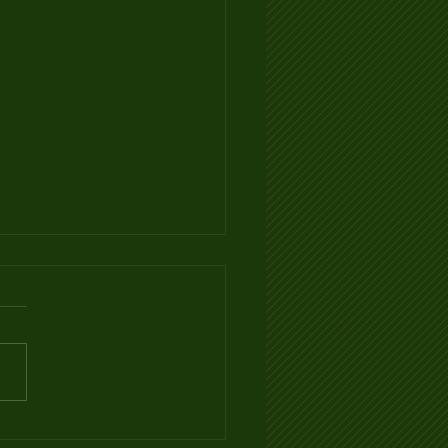
Ventilation Infographic