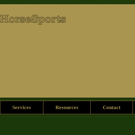
 HorseSports
Services
Resources
Contact