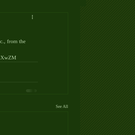
c., from the 
avXwZM
See All