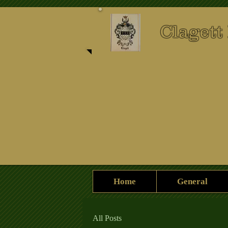
Clagett
Home
General
All Posts