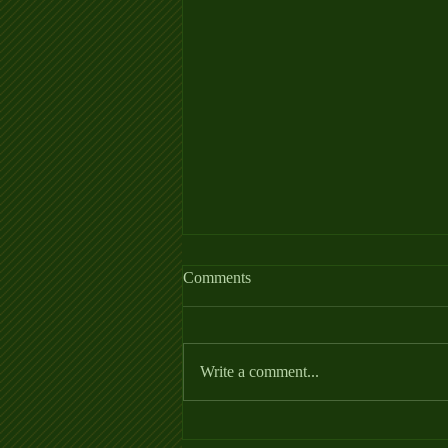
Allergy Fact Sheet
Comments
https://thehorse.com/wp-
content/uploads/2022/06/Allergies_Fa
ctSheet_2022.pdf
Write a comment...