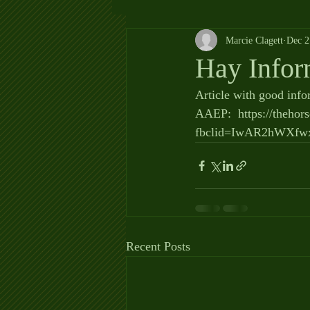
Marcie Clagett
Dec 2
Hay Infor
Article with good info
AAEP:  https://thehor
fbclid=IwAR2hWXf
Recent Posts