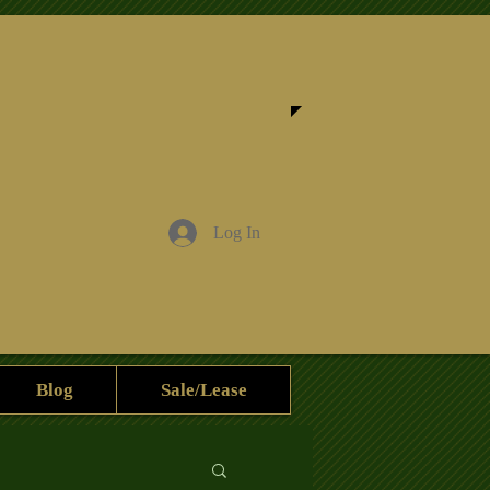
Log In
Blog
Sale/Lease