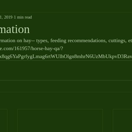
1, 2019
1 min read
mation
rmation on hay-- types, feeding recommendations, cuttings, et
se.com/161957/horse-hay-qa/?
wx8qg6YaPgrfygLmag6rtWUlhOlgn8mhrN6UzMbUkpvD3R