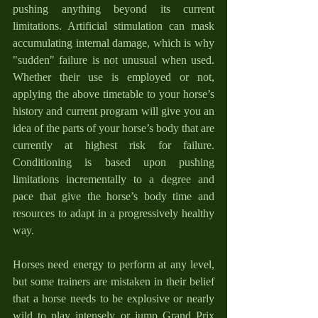
pushing anything beyond its current 
limitations. Artificial stimulation can mask 
accumulating internal damage, which is why 
"sudden" failure is not unusual when used. 
Whether their use is employed or not, 
applying the above timetable to your horse’s 
history and current program will give you an 
idea of the parts of your horse’s body that are 
currently at highest risk for failure. 
Conditioning is based upon pushing 
limitations incrementally to a degree and 
pace that give the horse’s body time and 
resources to adapt in a progressively healthy 
way.
Horses need energy to perform at any level, 
but some trainers are mistaken in their belief 
that a horse needs to be explosive or nearly 
wild to play intensely or jump Grand Prix 