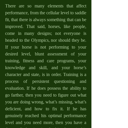
There are so many elements that affect 
performance, from the cellular level to saddle 
fit, that there is always something that can be 
improved. That said, horses, like people, 
come in many designs; not everyone is 
headed to the Olympics, nor should they be. 
If your horse is not performing to your 
desired level, blunt assessment of your 
training, fitness and care programs, your 
knowledge and skill, and your horse’s 
character and state, is in order. Training is a 
process of persistent questioning and 
evaluation. If he does possess the ability to 
go farther, then you need to figure out what 
you are doing wrong, what’s missing, what’s 
deficient, and how to fix it. If he has 
genuinely reached his optimal performance 
level and you need more, then you have a 