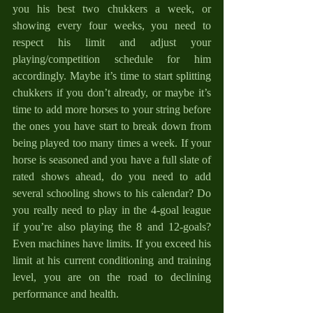
you his best two chukkers a week, or 
showing every four weeks, you need to 
respect his limit and adjust your 
playing/competition schedule for him 
accordingly. Maybe it’s time to start splitting 
chukkers if you don’t already, or maybe it’s 
time to add more horses to your string before 
the ones you have start to break down from 
being played too many times a week. If your 
horse is seasoned and you have a full slate of 
rated shows ahead, do you need to add 
several schooling shows to his calendar? Do 
you really need to play in the 4-goal league 
if you’re also playing the 8 and 12-goals? 
Even machines have limits. If you exceed his 
limit at his current conditioning and training 
level, you are on the road to declining 
performance and health.