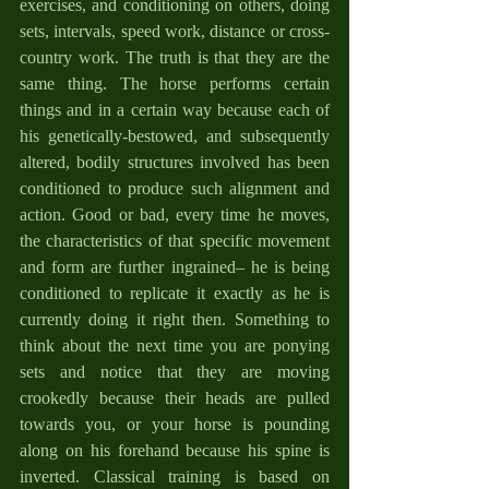
exercises, and conditioning on others, doing 
sets, intervals, speed work, distance or cross-
country work. The truth is that they are the 
same thing. The horse performs certain 
things and in a certain way because each of 
his genetically-bestowed, and subsequently 
altered, bodily structures involved has been 
conditioned to produce such alignment and 
action. Good or bad, every time he moves, 
the characteristics of that specific movement 
and form are further ingrained– he is being 
conditioned to replicate it exactly as he is 
currently doing it right then. Something to 
think about the next time you are ponying 
sets and notice that they are moving 
crookedly because their heads are pulled 
towards you, or your horse is pounding 
along on his forehand because his spine is 
inverted. Classical training is based on 