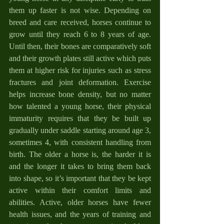
them up faster is not wise. Depending on 
breed and care received, horses continue to 
grow until they reach 6 to 8 years of age. 
Until then, their bones are comparatively soft 
and their growth plates still active which puts 
them at higher risk for injuries such as stress 
fractures and joint deformation. Exercise 
helps increase bone density, but no matter 
how talented a young horse, their physical 
immaturity requires that they be built up 
gradually under saddle starting around age 3, 
sometimes 4, with consistent handling from 
birth. The older a horse is, the harder it is 
and the longer it takes to bring them back 
into shape, so it’s important that they be kept 
active within their comfort limits and 
abilities. Active, older horses have fewer 
health issues, and the years of training and 