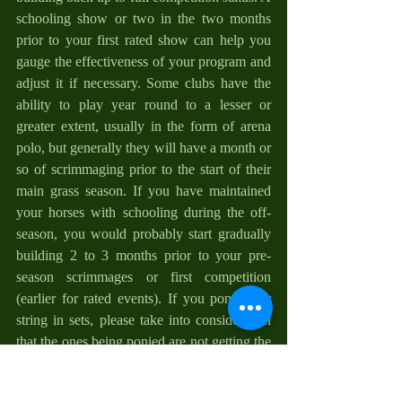
schooling show or two in the two months 
prior to your first rated show can help you 
gauge the effectiveness of your program and 
adjust it if necessary. Some clubs have the 
ability to play year round to a lesser or 
greater extent, usually in the form of arena 
polo, but generally they will have a month or 
so of scrimmaging prior to the start of their 
main grass season. If you have maintained 
your horses with schooling during the off-
season, you would probably start gradually 
building 2 to 3 months prior to your pre-
season scrimmages or first competition 
(earlier for rated events). If you pony your 
string in sets, please take into consideration 
that the ones being ponied are not getting the 
same workout as the one carrying you, and 
sometimes pulling the others, is.