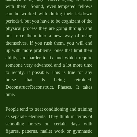
with them. Sound, even-tempered fellows 
can be worked with during their let-down 
periods4, but you have to be cognizant of the 
physical process they are going through and 
not force them into a new way of using 
themselves. If you rush them, you will end 
up with more problems; ones that limit their 
ability, are harder to fix and which require 
someone very advanced and a lot more time 
to rectify, if possible. This is true for any 
horse that is being retrained. 
Deconstruct/Reconstruct. Phases. It takes 
time.
People tend to treat conditioning and training 
as separate elements. They think in terms of 
schooling horses on certain days with 
figures, patterns, mallet work or gymnastic 