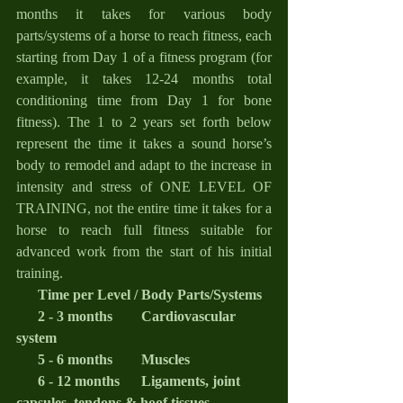
months it takes for various body 
parts/systems of a horse to reach fitness, each 
starting from Day 1 of a fitness program (for 
example, it takes 12-24 months total 
conditioning time from Day 1 for bone 
fitness). The 1 to 2 years set forth below 
represent the time it takes a sound horse’s 
body to remodel and adapt to the increase in 
intensity and stress of ONE LEVEL OF 
TRAINING, not the entire time it takes for a 
horse to reach full fitness suitable for 
advanced work from the start of his initial 
training.
      Time per Level / Body Parts/Systems
2 - 3 months        Cardiovascular 
system
      5 - 6 months        Muscles
      6 - 12 months      Ligaments, joint 
capsules, tendons & hoof tissues