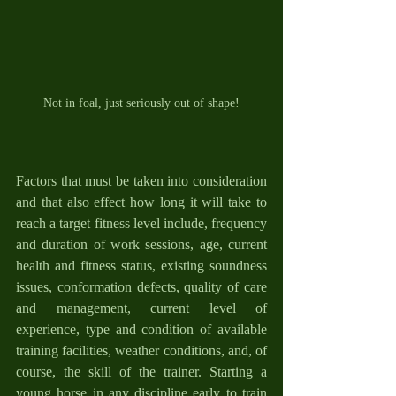
Not in foal, just seriously out of shape!
Factors that must be taken into consideration 
and that also effect how long it will take to 
reach a target fitness level include, frequency 
and duration of work sessions, age, current 
health and fitness status, existing soundness 
issues, conformation defects, quality of care 
and management, current level of 
experience, type and condition of available 
training facilities, weather conditions, and, of 
course, the skill of the trainer. Starting a 
young horse in any discipline early to train 