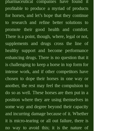
pharmaceutical companies have found it 
profitable to produce a myriad of products 
for horses, and let’s hope that they continue 
to research and refine better solutions to 
promote their good health and comfort. 
There is a point, though, where, legal or not, 
supplements and drugs cross the line of 
healthy support and become performance 
enhancing drugs. There is no question that it 
is challenging to keep a horse in top form for 
intense work, and if other competitors have 
chosen to dope their horses in one way or 
another, the rest may feel the compulsion to 
do so as well. These horses are then put in a 
position where they are using themselves in 
some way and degree beyond their capacity 
and incurring damage because of it. Whether 
it is micro-tearing or all out failure, there is 
no way to avoid this; it is the nature of 