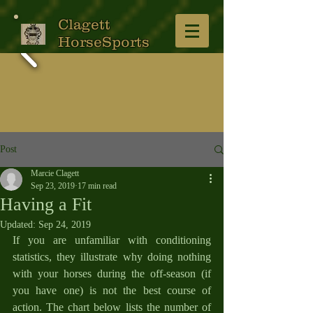
Clagett
HorseSports
Post
Marcie Clagett
Sep 23, 2019
17 min read
Having a Fit
Updated:
Sep 24, 2019
If you are unfamiliar with conditioning 
statistics, they illustrate why doing nothing 
with your horses during the off-season (if 
you have one) is not the best course of 
action. The chart below lists the number of 