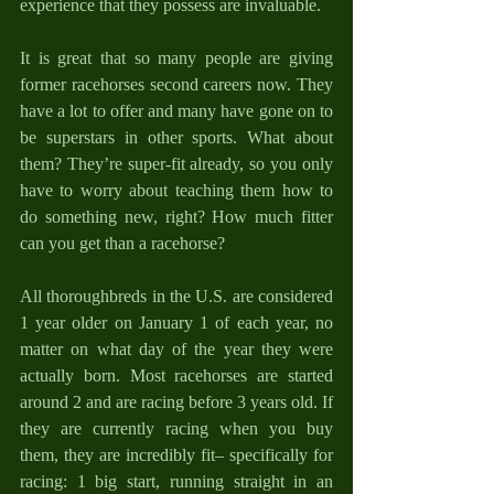
experience that they possess are invaluable.
It is great that so many people are giving 
former racehorses second careers now. They 
have a lot to offer and many have gone on to 
be superstars in other sports. What about 
them? They’re super-fit already, so you only 
have to worry about teaching them how to 
do something new, right? How much fitter 
can you get than a racehorse?
All thoroughbreds in the U.S. are considered 
1 year older on January 1 of each year, no 
matter on what day of the year they were 
actually born. Most racehorses are started 
around 2 and are racing before 3 years old. If 
they are currently racing when you buy 
them, they are incredibly fit– specifically for 
racing: 1 big start, running straight in an 