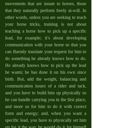
movements that are innate to horses, those 
that they naturally perform freely at-will. In 
other words, unless you are seeking to teach 
your horse tricks, training is not about 
teaching a horse how to pick up a specific 
lead, for example; it’s about developing 
communication with your horse so that you 
can fluently translate your request for him to 
do something he already knows how to do. 
He already knows how to pick up the lead 
he wants; he has done it on his own since 
birth. But, add the weight, balancing and 
communication issues of a rider and tack, 
and you have to build him up physically so 
he can handle carrying you in the first place, 
and more so for him to do it with correct 
form and energy; and, when you want a 
specific lead, you have to physically set him 
up for it the way he would do it for himself 