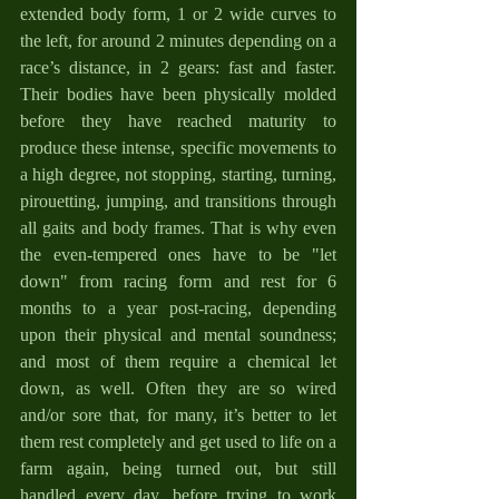
extended body form, 1 or 2 wide curves to 
the left, for around 2 minutes depending on a 
race’s distance, in 2 gears: fast and faster. 
Their bodies have been physically molded 
before they have reached maturity to 
produce these intense, specific movements to 
a high degree, not stopping, starting, turning, 
pirouetting, jumping, and transitions through 
all gaits and body frames. That is why even 
the even-tempered ones have to be "let 
down" from racing form and rest for 6 
months to a year post-racing, depending 
upon their physical and mental soundness; 
and most of them require a chemical let 
down, as well. Often they are so wired 
and/or sore that, for many, it’s better to let 
them rest completely and get used to life on a 
farm again, being turned out, but still 
handled every day, before trying to work 