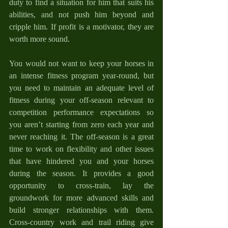
duty to find a situation for him that suits his 
abilities, and not push him beyond and 
cripple him. If profit is a motivator, they are 
worth more sound.
You would not want to keep your horses in 
an intense fitness program year-round, but 
you need to maintain an adequate level of 
fitness during your off-season relevant to 
competition performance expectations so 
you aren’t starting from zero each year and 
never reaching it. The off-season is a great 
time to work on flexibility and other issues 
that have hindered you and your horses 
during the season. It provides a good 
opportunity to cross-train, lay the 
groundwork for more advanced skills and 
build stronger relationships with them. 
Cross-country work and trail riding give 