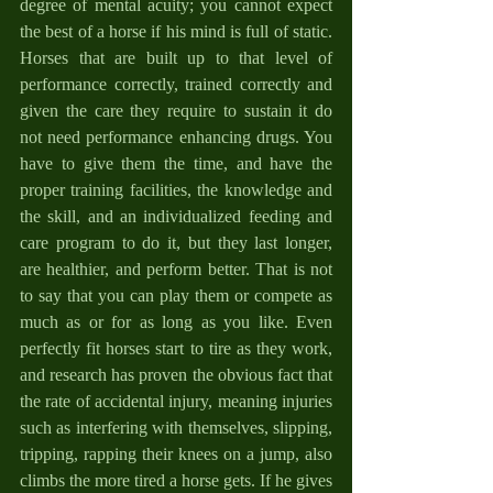
degree of mental acuity; you cannot expect 
the best of a horse if his mind is full of static. 
Horses that are built up to that level of 
performance correctly, trained correctly and 
given the care they require to sustain it do 
not need performance enhancing drugs. You 
have to give them the time, and have the 
proper training facilities, the knowledge and 
the skill, and an individualized feeding and 
care program to do it, but they last longer, 
are healthier, and perform better. That is not 
to say that you can play them or compete as 
much as or for as long as you like. Even 
perfectly fit horses start to tire as they work, 
and research has proven the obvious fact that 
the rate of accidental injury, meaning injuries 
such as interfering with themselves, slipping, 
tripping, rapping their knees on a jump, also 
climbs the more tired a horse gets. If he gives 