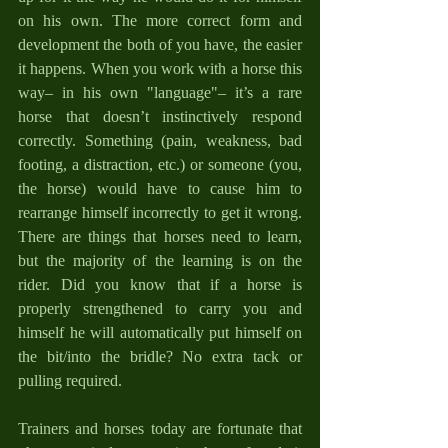
on his own. The more correct form and 
development the both of you have, the easier 
it happens. When you work with a horse this 
way– in his own "language"– it’s a rare 
horse that doesn’t instinctively respond 
correctly. Something (pain, weakness, bad 
footing, a distraction, etc.) or someone (you, 
the horse) would have to cause him to 
rearrange himself incorrectly to get it wrong. 
There are things that horses need to learn, 
but the majority of the learning is on the 
rider. Did you know that if a horse is 
properly strengthened to carry you and 
himself he will automatically put himself on 
the bit/into the bridle? No extra tack or 
pulling required.
Trainers and horses today are fortunate that 