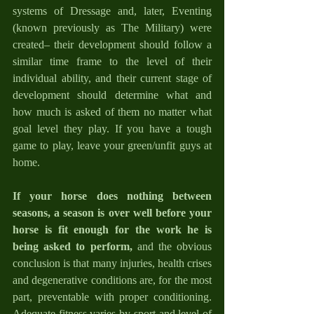
systems of Dressage and, later, Eventing 
(known previously as The Military) were 
created– their development should follow a 
similar time frame to the level of their 
individual ability, and their current stage of 
development should determine what and 
how much is asked of them no matter what 
goal level they play. If you have a tough 
game to play, leave your green/unfit guys at 
home.
If your horse does nothing between 
seasons, a season is over well before your 
horse is fit enough for the work he is 
being asked to perform,
 and the obvious 
conclusion is that many injuries, health crises 
and degenerative conditions are, for the most 
part, preventable with proper conditioning. 
Adequate fitness varies by sport and level of 