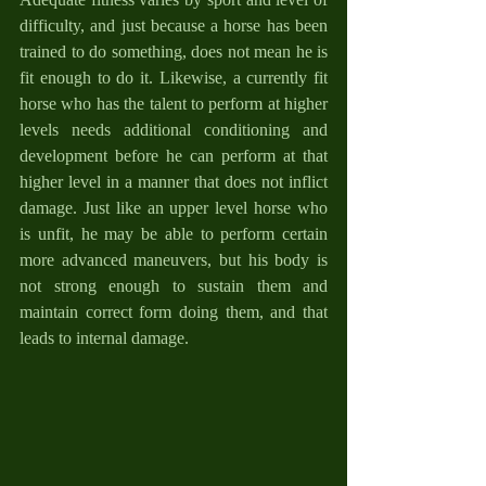
difficulty, and just because a horse has been 
trained to do something, does not mean he is 
fit enough to do it. Likewise, a currently fit 
horse who has the talent to perform at higher 
levels needs additional conditioning and 
development before he can perform at that 
higher level in a manner that does not inflict 
damage. Just like an upper level horse who 
is unfit, he may be able to perform certain 
more advanced maneuvers, but his body is 
not strong enough to sustain them and 
maintain correct form doing them, and that 
leads to internal damage.