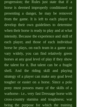
progression; the Rules just state that if a 
horse is deemed improperly conditioned or 
presenting a danger, he may be removed 
from the game. It is left to each player to 
develop their own guidelines to determine 
when their horse is ready to play and at what 
intensity. Because the experience and skill of 
each player, and those of each individual 
horse he plays, on each team in a game can 
vary widely, you can find relatively green 
horses at any goal level of play if they show 
the talent for it. But talent can be a fragile 
shell. And the riding skill and playing 
strategy of a player can make any goal level 
tougher or easier on a horse. Since a polo 
pony must possess many of the skills of a 
warhorse– i.e., very fast Dressage horse with 
cross-country stamina and toughness; war 
being the purpose for which the training 