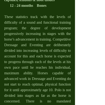
      12 - 24 months    Bones
These statistics track with the levels of 
difficulty of a sound and functional training 
program; the degree of development 
progressively increasing in stages with the 
horse’s advancement in training. Competitive 
Dressage and Eventing are deliberately 
divided into increasing levels of difficulty to 
account for this and each horse is expected 
to progress through each of the levels at his 
own pace until he reaches his individual, 
maximum ability. Horses capable of 
advanced work in Dressage and Eventing do 
not start to reach optimal, physical function 
for it until approximately age 10. Polo is not 
divided into stages as far as the horse is 
concerned. There is no mandated 