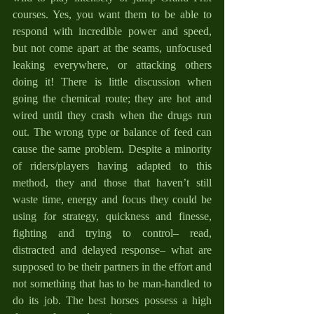
courses. Yes, you want them to be able to 
respond with incredible power and speed, 
but not come apart at the seams, unfocused 
leaking everywhere, or attacking others 
doing it! There is little discussion when 
going the chemical route; they are hot and 
wired until they crash when the drugs run 
out. The wrong type or balance of feed can 
cause the same problem. Despite a minority 
of riders/players having adapted to this 
method, they and those that haven’t still 
waste time, energy and focus they could be 
using for strategy, quickness and finesse, 
fighting and trying to control– read, 
distracted and delayed response– what are 
supposed to be their partners in the effort and 
not something that has to be man-handled to 
do its job. The best horses possess a high 