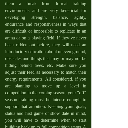
them a break from formal training 
environments and are very beneficial for 
developing strength, balance, agility, 
endurance and responsiveness in ways that 
are difficult or impossible to replicate in an 
arena or on a playing field. If they’ve never 
been ridden out before, they will need an 
introductory education about uneven ground, 
obstacles and things that may or may not be 
hiding behind trees, etc. Make sure you 
adjust their feed as necessary to match their 
energy requirements. All considered, if you 
are planning to move up a level in 
competition in the coming season, your "off" 
season training must be intense enough to 
support that ambition. Keeping your goals, 
status and first game or show date in mind, 
you will have to determine when to start 
building back up to full competition status. A 