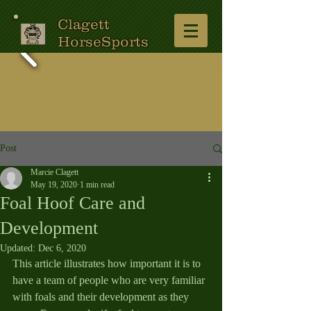
Clagett
HorseSports
Post
Marcie Clagett
May 19, 2020
1 min read
Foal Hoof Care and
Development
Updated:
Dec 6, 2020
This article illustrates how important it is to 
have a team of people who are very familiar 
with foals and their development as they 