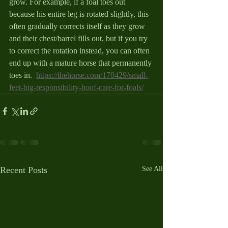
grow. For example, if a foal toes out 
because his entire leg is rotated slightly, this 
often gradually corrects itself as they grow 
and their chest/barrel fills out, but if you try 
to correct the rotation instead, you can often 
end up with a mature horse that permanently 
toes in.  
https://thehorse.com/170429/small-
feet-big-responsibility-hoof-care-for-foals/
Recent Posts
See All