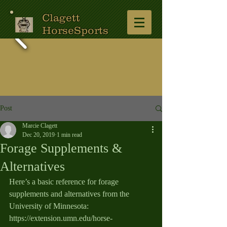
Clagett
HorseSports
Post
Marcie Clagett
Dec 20, 2019
1 min read
Forage Supplements &
Alternatives
Here’s a basic reference for forage 
supplements and alternatives from the 
University of Minnesota:  
https://extension.umn.edu/horse-