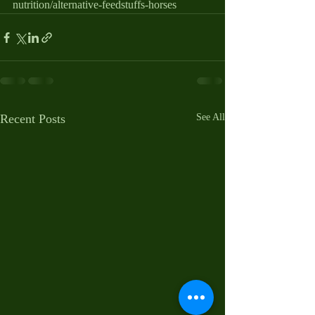
nutrition/alternative-feedstuffs-horses
Recent Posts
See All