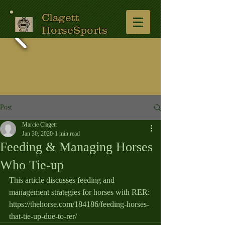
Clagett
HorseSports
Post
Marcie Clagett
Jan 30, 2020
1 min read
Feeding & Managing Horses
Who Tie-up
This article discusses feeding and 
management strategies for horses with RER: 
https://thehorse.com/184186/feeding-horses-
that-tie-up-due-to-rer/