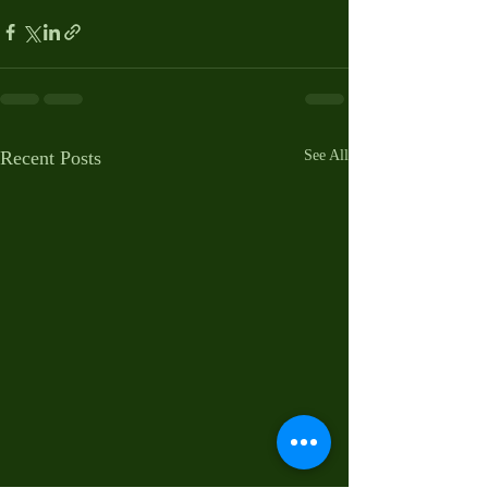
Recent Posts
See All