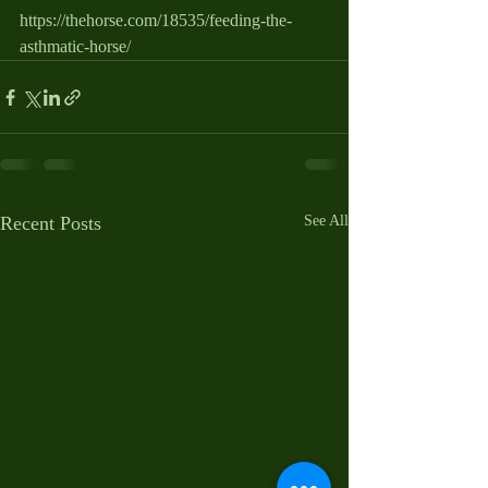
https://thehorse.com/18535/feeding-the-
asthmatic-horse/
Recent Posts
See All