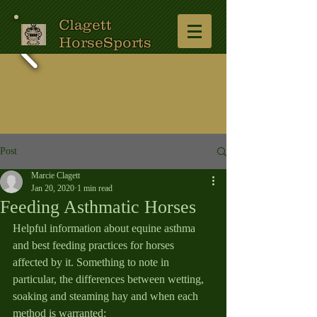
Clagett
HorseSports
Post
Marcie Clagett
Jan 20, 2020
1 min read
Feeding Asthmatic Horses
Helpful information about equine asthma 
and best feeding practices for horses 
affected by it. Something to note in 
particular, the differences between wetting, 
soaking and steaming hay and when each 
method is warranted:  