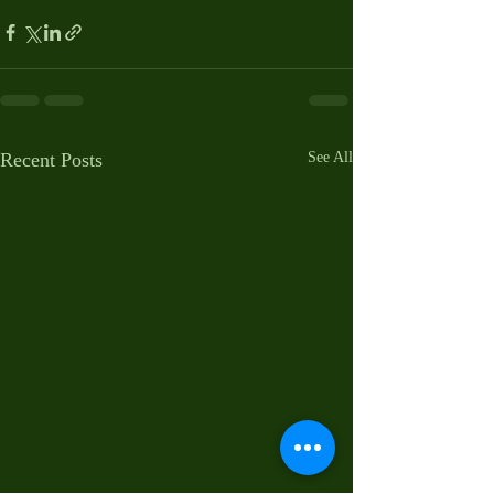
Recent Posts
See All