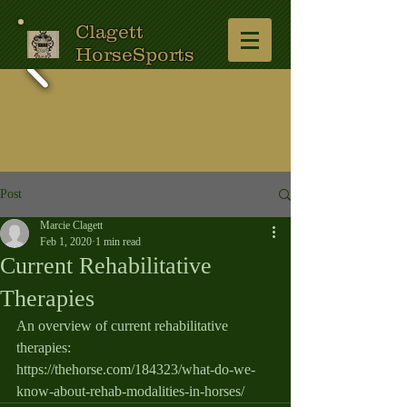
Clagett
HorseSports
Post
Marcie Clagett
Feb 1, 2020
1 min read
Current Rehabilitative
Therapies
An overview of current rehabilitative 
therapies:   
https://thehorse.com/184323/what-do-we-
know-about-rehab-modalities-in-horses/