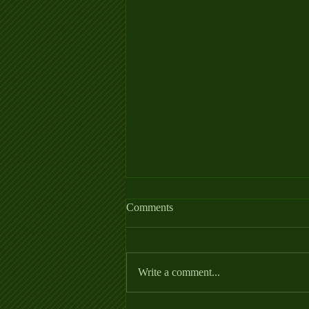
Allergy Fact Sheet
Comments
https://thehorse.com/wp-
content/uploads/2022/06/Allergies_Fa
ctSheet_2022.pdf
Write a comment...