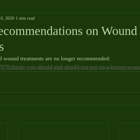
6, 2020
1 min read
Recommendations on Wound
s
ed wound treatments are no longer recommended:  
17070/things-you-should-and-should-not-put-on-a-horses-woun