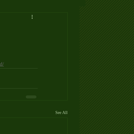
d/
See All