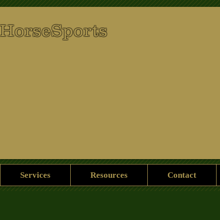
 HorseSports
Services
Resources
Contact