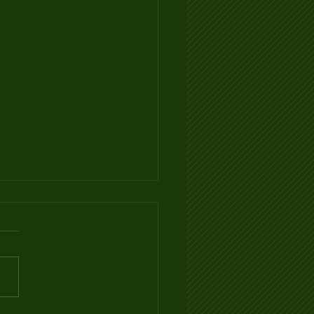
Ventilation Infographic