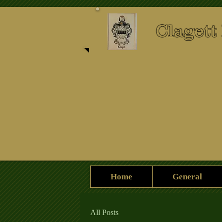
Clagett
Home
General
All Posts