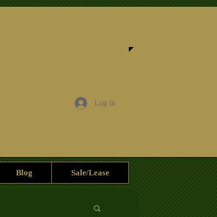
Log In
Blog
Sale/Lease