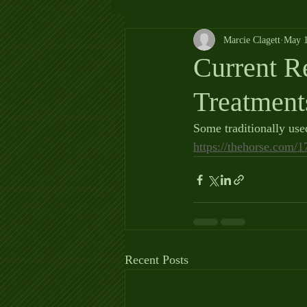
Marcie Clagett
May 1
Current 
Treatment
Some traditionally us
https://thehorse.com/
Recent Posts