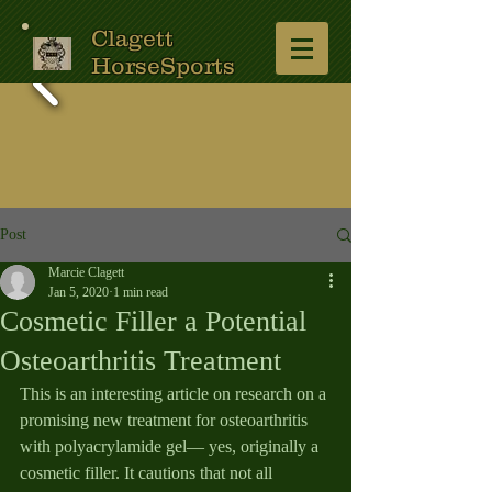
Clagett
HorseSports
Post
Marcie Clagett
Jan 5, 2020
1 min read
Cosmetic Filler a Potential
Osteoarthritis Treatment
This is an interesting article on research on a 
promising new treatment for osteoarthritis 
with polyacrylamide gel— yes, originally a 
cosmetic filler. It cautions that not all 