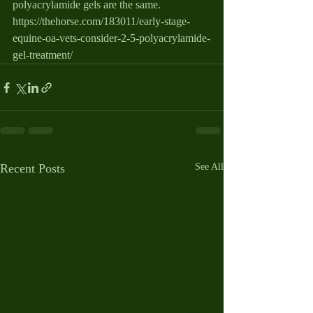
polyacrylamide gels are the same.   
https://thehorse.com/183011/early-stage-
equine-oa-vets-consider-2-5-polyacrylamide-
gel-treatment/
Recent Posts
See All