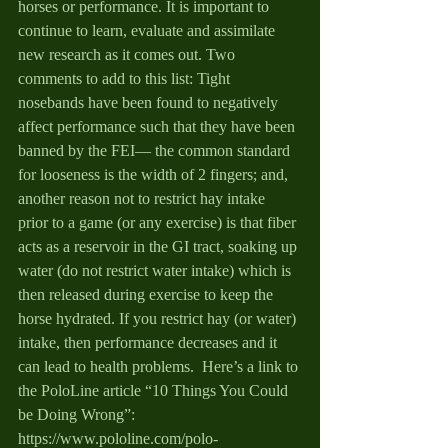
horses or performance. It is important to 
continue to learn, evaluate and assimilate 
new research as it comes out. Two 
comments to add to this list: Tight 
nosebands have been found to negatively 
affect performance such that they have been 
banned by the FEI— the common standard 
for looseness is the width of 2 fingers; and, 
another reason not to restrict hay intake 
prior to a game (or any exercise) is that fiber 
acts as a reservoir in the GI tract, soaking up 
water (do not restrict water intake) which is 
then released during exercise to keep the 
horse hydrated. If you restrict hay (or water) 
intake, then performance decreases and it 
can lead to health problems.  Here’s a link to 
the PoloLine article “10 Things You Could 
be Doing Wrong”: 
https://www.pololine.com/polo-