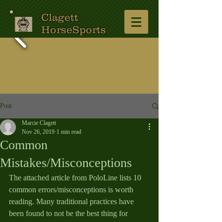
Clagett
HorseSports
Post
Marcie Clagett
Nov 26, 2019
1 min read
Common
Mistakes/Misconceptions
The attached article from PoloLine lists 10 
common errors/misconceptions is worth 
reading. Many traditional practices have 
been found to not be the best thing for 