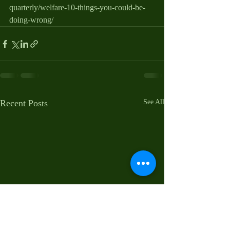
quarterly/welfare-10-things-you-could-be-
doing-wrong/
Recent Posts
See All