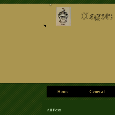
Clagett
Home
General
All Posts