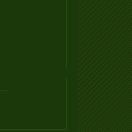
Ventilation Infographic