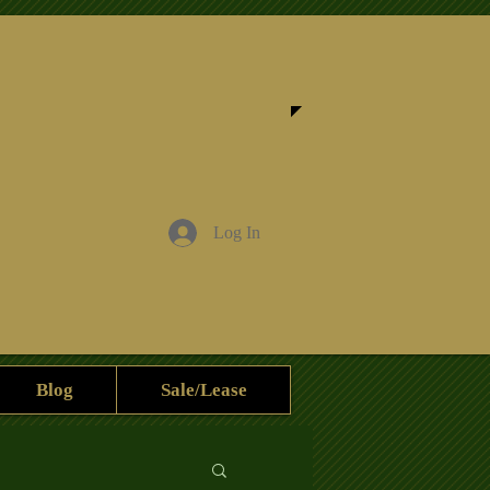
Log In
Blog
Sale/Lease