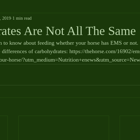
, 2019
1 min read
ates Are Not All The Same
 to know about feeding whether your horse has EMS or not. H
 differences of carbohydrates: https://thehorse.com/16902/e
r-your-horse/?utm_medium=Nutrition+enews&utm_source=News