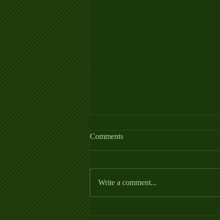
Allergy Fact Sheet
Comments
https://thehorse.com/wp-
content/uploads/2022/06/Allergies_Fa
ctSheet_2022.pdf
Write a comment...