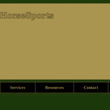
 HorseSports
Services
Resources
Contact