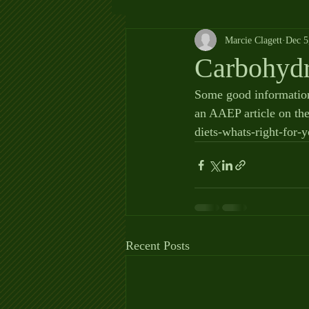
Marcie Clagett
Dec 5
Carbohydr
Some good information
an AAEP article on the
diets-whats-right-fo
Recent Posts