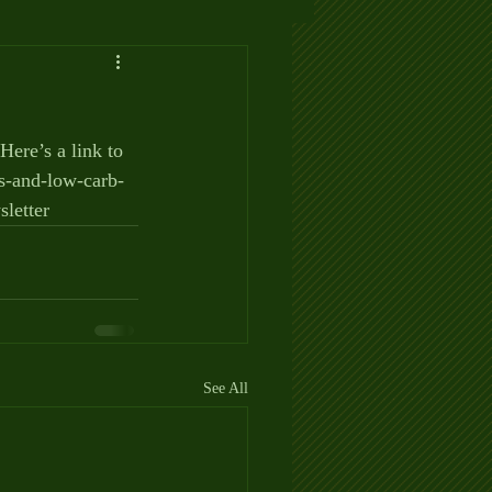
ere’s a link to 
ms-and-low-carb-
letter
See All